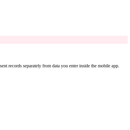
nt records separately from data you enter inside the mobile app.