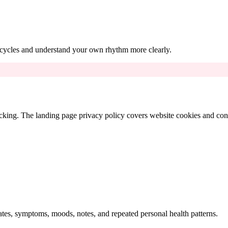
s cycles and understand your own rhythm more clearly.
king. The landing page privacy policy covers website cookies and conse
ates, symptoms, moods, notes, and repeated personal health patterns.