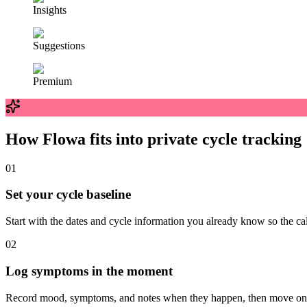
Insights
Suggestions
Premium
How Flowa fits into private cycle tracking
0
1
Set your cycle baseline
Start with the dates and cycle information you already know so the c
0
2
Log symptoms in the moment
Record mood, symptoms, and notes when they happen, then move on w