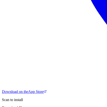
Download on the
App Store
Scan to install