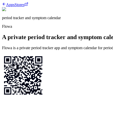
Apps
Stores
period tracker and symptom calendar
Flowa
A private period tracker and symptom calen
Flowa is a private period tracker app and symptom calendar for period