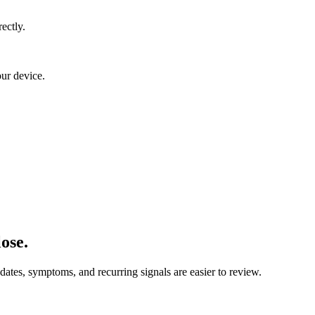
ectly.
our device.
ose.
 dates, symptoms, and recurring signals are easier to review.