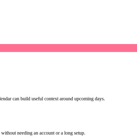
alendar can build useful context around upcoming days.
ithout needing an account or a long setup.