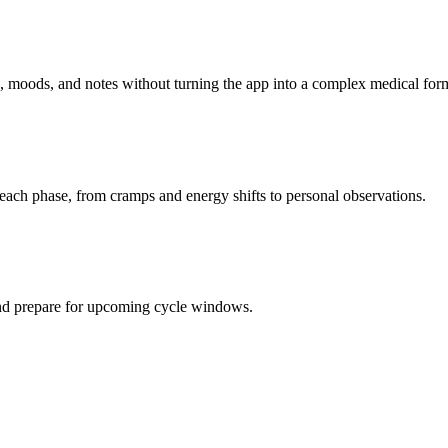
 moods, and notes without turning the app into a complex medical for
ch phase, from cramps and energy shifts to personal observations.
 and prepare for upcoming cycle windows.