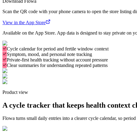
Download
Flowa
Scan the QR code with your phone camera to open the store listing dir
View in the App Store
Available on the App Store. App data is designed to stay private on y
Cycle calendar for period and fertile window context
Symptom, mood, and personal note tracking
Private-first health tracking without account pressure
Clear summaries for understanding repeated patterns
Product view
A cycle tracker that keeps health context cl
Flowa turns small daily entries into a clearer cycle calendar, so period