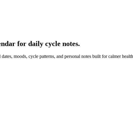
dar for daily cycle notes.
 dates, moods, cycle patterns, and personal notes built for calmer healt