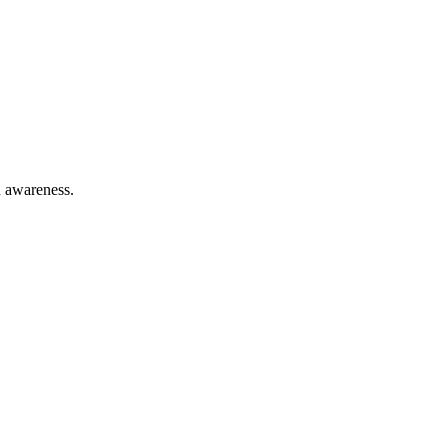
h awareness.