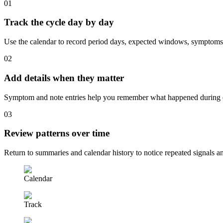
0
1
Track the cycle day by day
Use the calendar to record period days, expected windows, symptoms,
0
2
Add details when they matter
Symptom and note entries help you remember what happened during ea
0
3
Review patterns over time
Return to summaries and calendar history to notice repeated signals
Calendar
Track