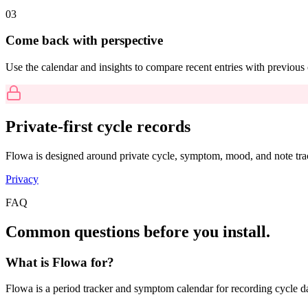
0
3
Come back with perspective
Use the calendar and insights to compare recent entries with previou
Private-first cycle records
Flowa is designed around private cycle, symptom, mood, and note trac
Privacy
FAQ
Common questions before you install.
What is Flowa for?
Flowa is a period tracker and symptom calendar for recording cycle d