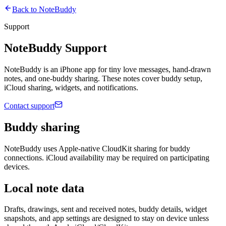
Back to
NoteBuddy
Support
NoteBuddy
Support
NoteBuddy is an iPhone app for tiny love messages, hand-drawn
notes, and one-buddy sharing. These notes cover buddy setup,
iCloud sharing, widgets, and notifications.
Contact support
Buddy sharing
NoteBuddy uses Apple-native CloudKit sharing for buddy
connections. iCloud availability may be required on participating
devices.
Local note data
Drafts, drawings, sent and received notes, buddy details, widget
snapshots, and app settings are designed to stay on device unless