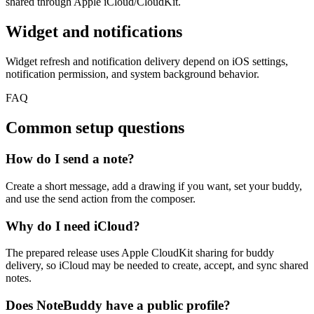
shared through Apple iCloud/CloudKit.
Widget and notifications
Widget refresh and notification delivery depend on iOS settings,
notification permission, and system background behavior.
FAQ
Common setup questions
How do I send a note?
Create a short message, add a drawing if you want, set your buddy,
and use the send action from the composer.
Why do I need iCloud?
The prepared release uses Apple CloudKit sharing for buddy
delivery, so iCloud may be needed to create, accept, and sync shared
notes.
Does NoteBuddy have a public profile?