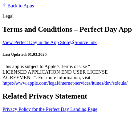
Back to Apps
Legal
Terms and Conditions – Perfect Day App
View
Perfect Day
in the App Store
Source link
Last Updated: 01.03.2025
This app is subject to Apple’s Terms of Use “
LICENSED APPLICATION END USER LICENSE
AGREEMENT”. For more information, visit:
https://www.apple.com/legal/internet-services/itunes/dev/stdeula/
Related Privacy Statement
Privacy Policy for the Perfect Day Landing Page