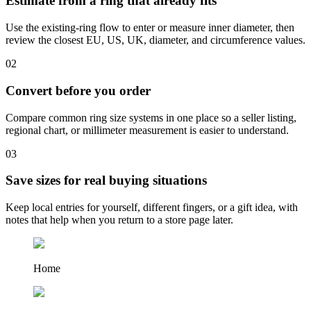
Estimate from a ring that already fits
Use the existing-ring flow to enter or measure inner diameter, then
review the closest EU, US, UK, diameter, and circumference values.
0
2
Convert before you order
Compare common ring size systems in one place so a seller listing,
regional chart, or millimeter measurement is easier to understand.
0
3
Save sizes for real buying situations
Keep local entries for yourself, different fingers, or a gift idea, with
notes that help when you return to a store page later.
Home