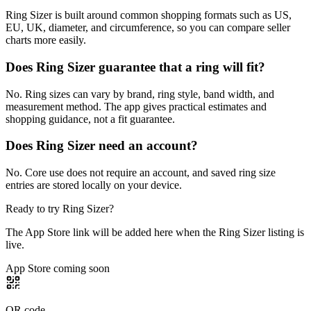
Ring Sizer is built around common shopping formats such as US,
EU, UK, diameter, and circumference, so you can compare seller
charts more easily.
Does Ring Sizer guarantee that a ring will fit?
No. Ring sizes can vary by brand, ring style, band width, and
measurement method. The app gives practical estimates and
shopping guidance, not a fit guarantee.
Does Ring Sizer need an account?
No. Core use does not require an account, and saved ring size
entries are stored locally on your device.
Ready to try
Ring Sizer
?
The App Store link will be added here when the Ring Sizer listing is
live.
App Store coming soon
QR code