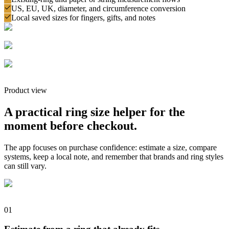
US, EU, UK, diameter, and circumference conversion
Local saved sizes for fingers, gifts, and notes
Product view
A practical ring size helper for the
moment before checkout.
The app focuses on purchase confidence: estimate a size, compare
systems, keep a local note, and remember that brands and ring styles
can still vary.
0
1