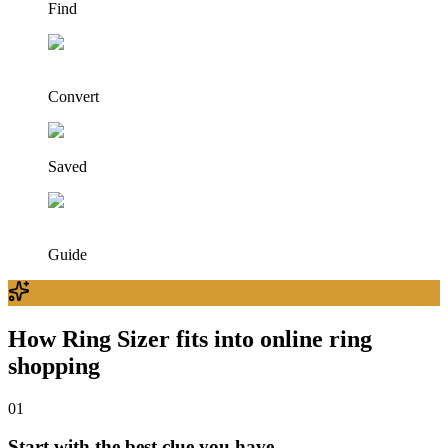
Find
Convert
Saved
Guide
How Ring Sizer fits into online ring
shopping
0
1
Start with the best clue you have