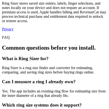
Ring Sizer stores saved size entries, labels, finger selections, and
notes locally on your device and does not require an account. If
premium access is used, Apple handles billing and RevenueCat may
process technical purchase and entitlement data required to unlock
or restore access.
Privacy
FAQ
Common questions before you install.
What is Ring Sizer for?
Ring Sizer is a ring size finder and converter for estimating,
comparing, and saving ring sizes before buying rings online.
Can I measure a ring I already own?
Yes. The app includes an existing-ring flow for estimating size from
the inner diameter of a ring that already fits.
Which ring size systems does it support?