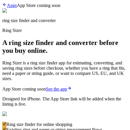
Apps
App Store
coming soon
ring size finder and converter
Ring Sizer
A ring size finder and converter before
you buy online.
Ring Sizer is a ring size finder app for estimating, converting, and
saving ring sizes before checkout, whether you have a ring that fits,
need a paper or string guide, or want to compare US, EU, and UK
sizes.
App Store coming soon
See the app
Designed for iPhone. The App Store link will be added when the
listing is live.
Ring size finder for online shopping
Existing-ring and paper or string measurement flows