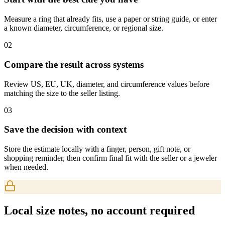
Measure a ring that already fits, use a paper or string guide, or enter
a known diameter, circumference, or regional size.
0
2
Compare the result across systems
Review US, EU, UK, diameter, and circumference values before
matching the size to the seller listing.
0
3
Save the decision with context
Store the estimate locally with a finger, person, gift note, or
shopping reminder, then confirm final fit with the seller or a jeweler
when needed.
Local size notes, no account required