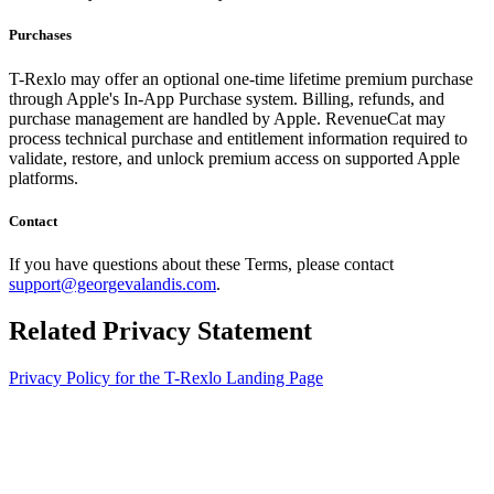
Purchases
T-Rexlo may offer an optional one-time lifetime premium purchase
through Apple's In-App Purchase system. Billing, refunds, and
purchase management are handled by Apple. RevenueCat may
process technical purchase and entitlement information required to
validate, restore, and unlock premium access on supported Apple
platforms.
Contact
If you have questions about these Terms, please contact
support@georgevalandis.com
.
Related Privacy Statement
Privacy Policy for the T-Rexlo Landing Page