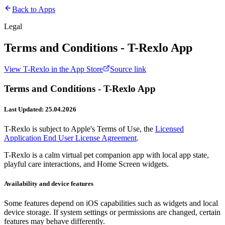
Back to Apps
Legal
Terms and Conditions - T-Rexlo App
View
T-Rexlo
in the App Store
Source link
Terms and Conditions - T-Rexlo App
Last Updated: 25.04.2026
T-Rexlo is subject to Apple's Terms of Use, the
Licensed
Application End User License Agreement
.
T-Rexlo is a calm virtual pet companion app with local app state,
playful care interactions, and Home Screen widgets.
Availability and device features
Some features depend on iOS capabilities such as widgets and local
device storage. If system settings or permissions are changed, certain
features may behave differently.